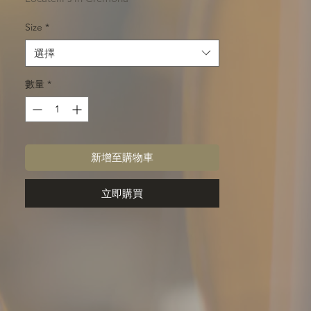
Size
*
選擇
數量
*
新增至購物車
立即購買