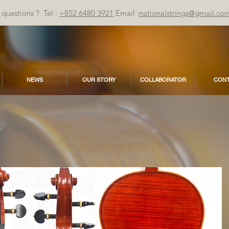
questions ? Tel :
+852 6480 3921
Email :
nationalstrings@gmail.co
NEWS
OUR STORY
COLLABORATOR
CONT