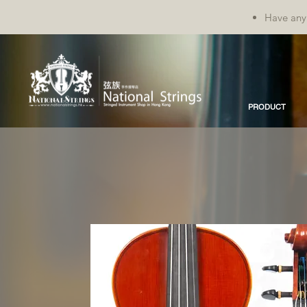
Have any 
PRODUCT