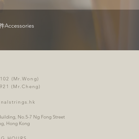
Accessories
3102 (Mr.Wong)
 (Mr.Cheng)
nalstrings.hk
uilding, No.5-7 Ng Fong Street
ng, Hong Kong
NG HOURS