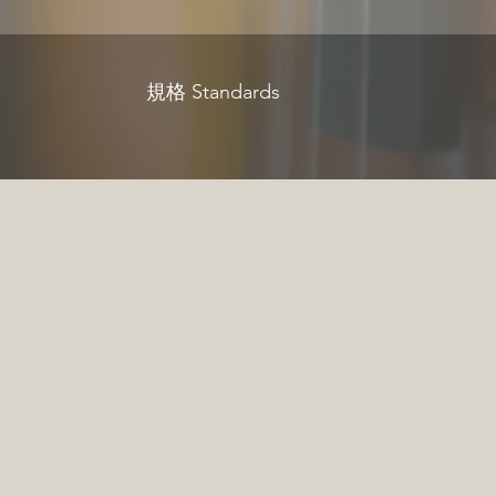
規格 Standards