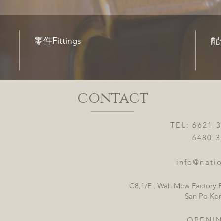
零件Fittings
配件
contact
TEL: 6621 
6480 3921
info@natio
C8,1/F , Wah Mow Factory B
San Po Ko
OPENI