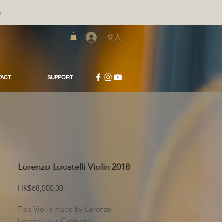
m
登入
ACT
SUPPORT
Lorenzo Locatelli Violin 2018
價
HK$68,000.00
格
This Violin made by Lorenzo
Locatelli's in Cremona